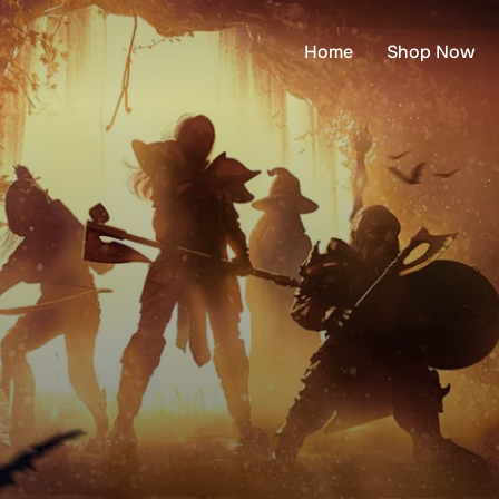
Home
Shop Now