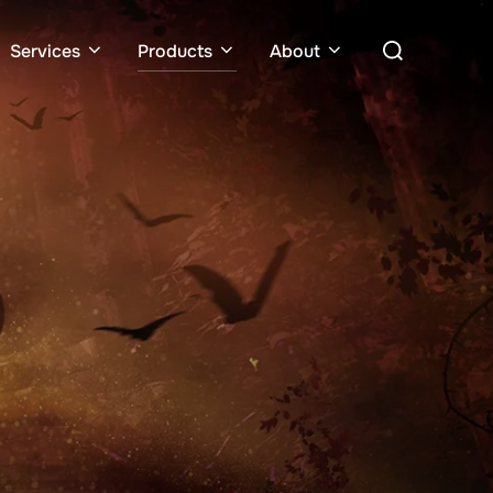
Services
Products
About