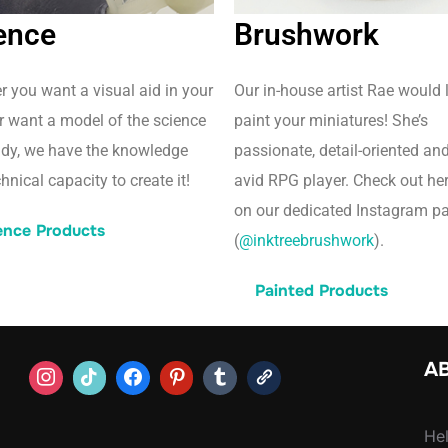
ence
Brushwork
 you want a visual aid in your
Our in-house artist Rae would 
r want a model of the science
paint your miniatures! She’s
udy, we have the knowledge
passionate, detail-oriented an
hnical capacity to create it!
avid RPG player. Check out he
on our dedicated Instagram p
ence Products
(
@inktreebrushwork
).
Painted Products
AB
Hel