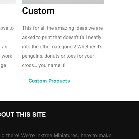
Custom
love to
This for all the amazing ideas we are
asked to print that doesn’t fall neatly
d an
into the other categories! Whether it’s
r work
penguins, donuts or toes for your
age
crocs… you name it!
Custom Products
OUT THIS SITE
lo there! We're Inktree Miniatures, here to make