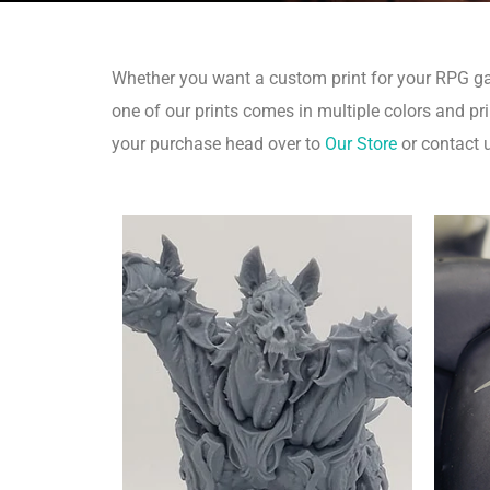
Whether you want a custom print for your RPG game
one of our prints comes in multiple colors and pri
your purchase head over to
Our Store
or contact 