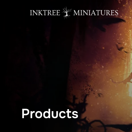
content
Products