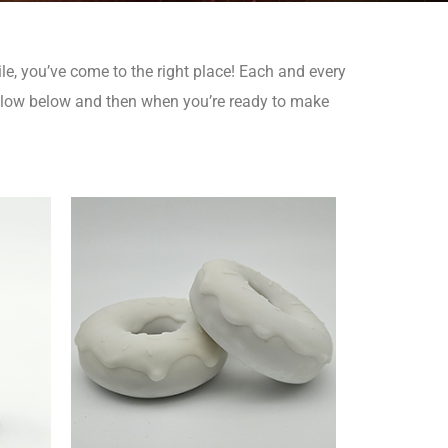
le, you’ve come to the right place!
Each and every
elow below and then when you’re ready to make