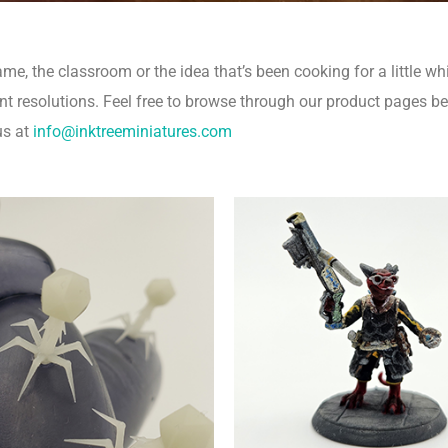
, the classroom or the idea that’s been cooking for a little whi
nt resolutions.
Feel free to browse through our product pages b
us at
info@inktreeminiatures.com