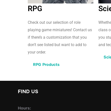
RPG
Sci
Check out our selection of role
Whether
playing game miniatures! Contact us
class o
if there’s a customization that you
you st
don’t see listed but want to add to
and tec
your order.
Sci
RPG Products
FIND US
Hours: