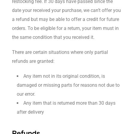
restocking fee. If 30 days have passed since the
date your received your purchase, we can’t offer you
a refund but may be able to offer a credit for future
orders. To be eligible for a return, your item must in
the same condition that you received it.
There are certain situations where only partial
refunds are granted:
Any item not in its original condition, is
damaged or missing parts for reasons not due to
our error.
Any item that is returned more than 30 days
after delivery
Refunds