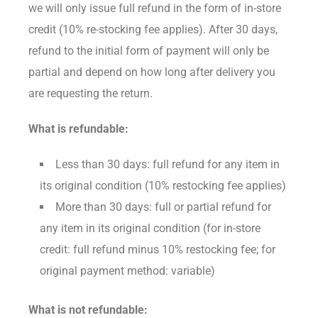
we will only issue full refund in the form of in-store
credit (10% re-stocking fee applies). After 30 days,
refund to the initial form of payment will only be
partial and depend on how long after delivery you
are requesting the return.
What is refundable:
Less than 30 days: full refund for any item in
its original condition (10% restocking fee applies)
More than 30 days: full or partial refund for
any item in its original condition (for in-store
credit: full refund minus 10% restocking fee; for
original payment method: variable)
What is not refundable: