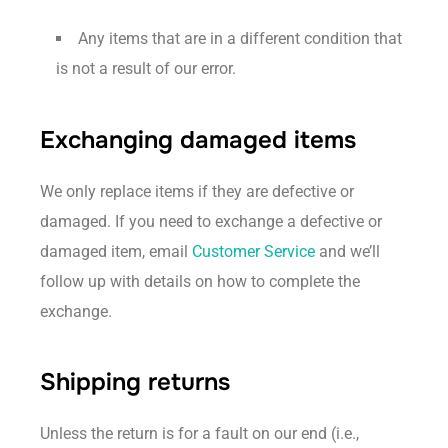
Any items that are in a different condition that
is not a result of our error.
Exchanging damaged items
We only replace items if they are defective or
damaged. If you need to exchange a defective or
damaged item, email
Customer Service
and we’ll
follow up with details on how to complete the
exchange.
Shipping returns
Unless the return is for a fault on our end (i.e.,