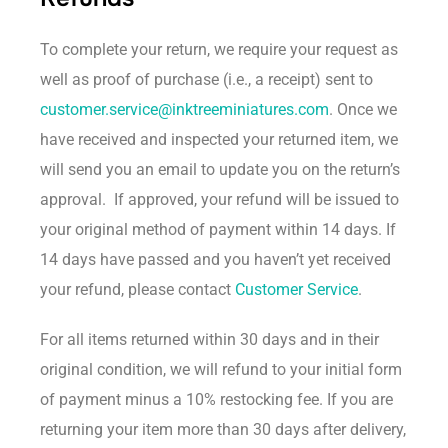
To complete your return, we require your request as
well as proof of purchase (i.e., a receipt) sent to
customer.service@inktreeminiatures.com
. Once we
have received and inspected your returned item, we
will send you an email to update you on the return’s
approval. If approved, your refund will be issued to
your original method of payment within 14 days. If
14 days have passed and you haven’t yet received
your refund, please contact
Customer Service
.
For all items returned within 30 days and in their
original condition, we will refund to your initial form
of payment minus a 10% restocking fee. If you are
returning your item more than 30 days after delivery,