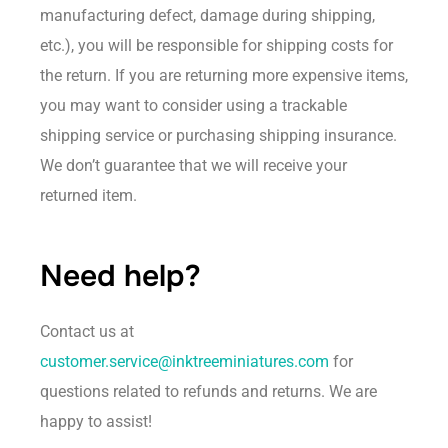
manufacturing defect, damage during shipping,
etc.), you will be responsible for shipping costs for
the return. If you are returning more expensive items,
you may want to consider using a trackable
shipping service or purchasing shipping insurance.
We don’t guarantee that we will receive your
returned item.
Need help?
Contact us at
customer.service@inktreeminiatures.com
for
questions related to refunds and returns. We are
happy to assist!