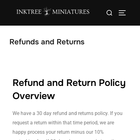
content
Refunds and Returns
Refund and Return Policy
Overview
We have a 30 day refund and returns policy. If you
request a return within that time period, we are
happy process your return minus our 10%