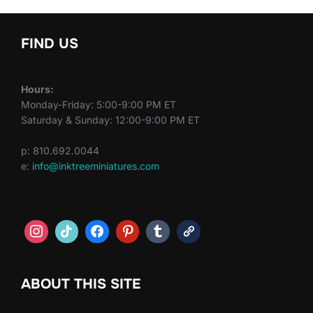
FIND US
Hours:
Monday-Friday: 5:00-9:00 PM ET
Saturday & Sunday: 12:00-9:00 PM ET
p: 810.692.0044
e:
info@inktreeminiatures.com
ABOUT THIS SITE